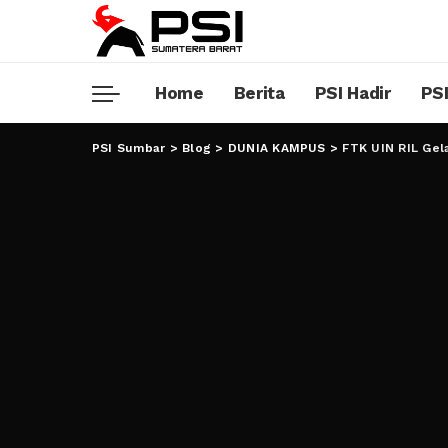
Home
Berita
PSI Hadir
PSI
PSI Sumbar
>
Blog
>
DUNIA KAMPUS
>
FTK UIN RIL Gel