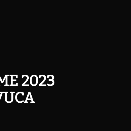
SME 2023
 VUCA