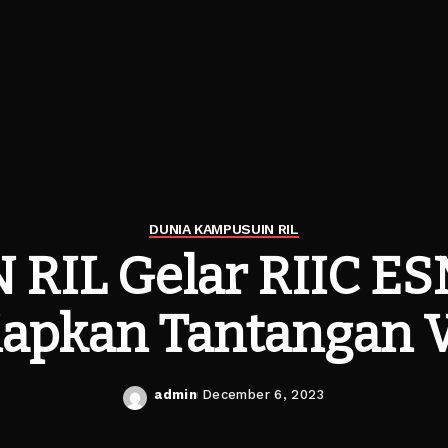
DUNIA KAMPUS
UIN RIL
 RIL Gelar RIIC E
iapkan Tantangan
admin
December 6, 2023
Posted
by