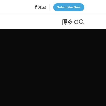
Subscribe Now
0