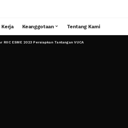
 Kerja
Keanggotaan
Tentang Kami
ar RIIC ESME 2023 Persiapkan Tantangan VUCA