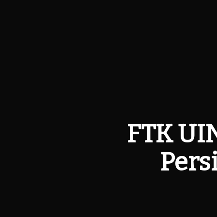
FTK UIN
Pers