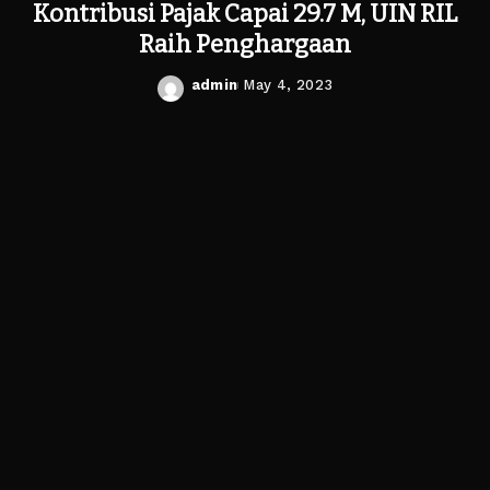
Kontribusi Pajak Capai 29.7 M, UIN RIL
Raih Penghargaan
admin
May 4, 2023
Posted
by