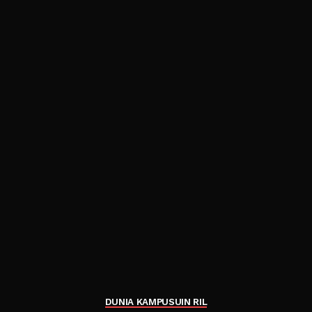
DUNIA KAMPUS
UIN RIL