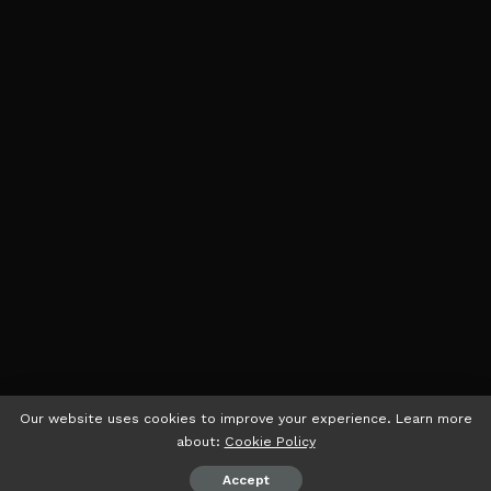
Our website uses cookies to improve your experience. Learn more
about:
Cookie Policy
Accept