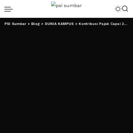
PSI Sumbar
>
Blog
>
DUNIA KAMPUS
>
Kontribusi Pajak Capai 29.7 M, UIN RIL Raih Penghargaan