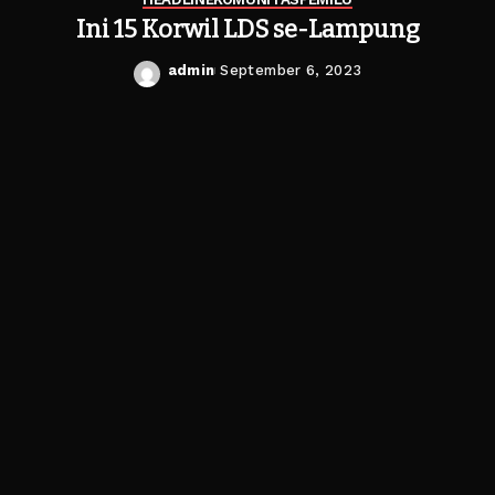
Ini 15 Korwil LDS se-Lampung
admin
September 6, 2023
Posted
by