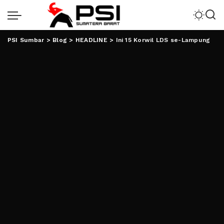
PSI Sumbar
>
Blog
>
HEADLINE
>
Ini 15 Korwil LDS se-Lampung