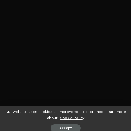
Our website uses cookies to improve your experience. Learn more
about:
Cookie Policy
Accept