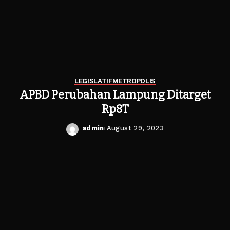
LEGISLATIF
METROPOLIS
APBD Perubahan Lampung Ditarget
Rp8T
admin
August 29, 2023
Posted
by