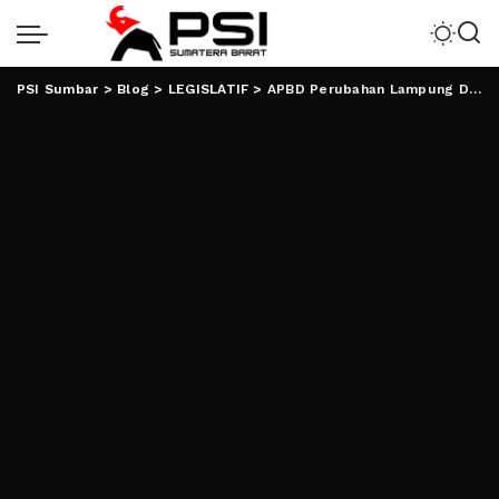
PSI Sumbar
>
Blog
>
LEGISLATIF
>
APBD Perubahan Lampung Ditarget Rp8T