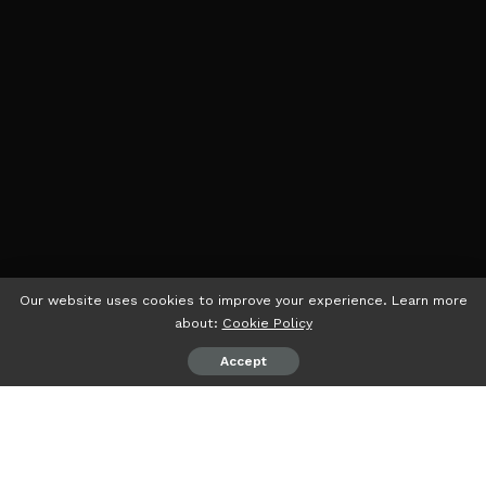
Our website uses cookies to improve your experience. Learn more
about:
Cookie Policy
Accept
psiaceh.or.id/
– Dewan Perwakilan Rakyat Daerah (DPRD)
Lampung bersama Pemerintah Provinsi (Pemprov)