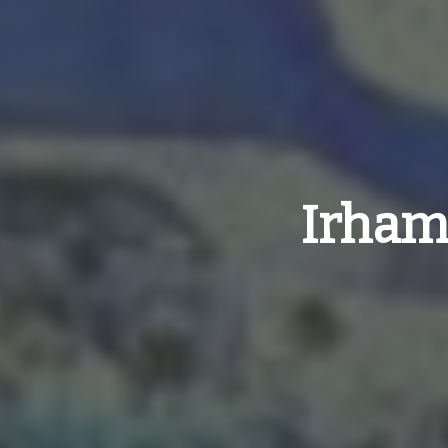
Irham