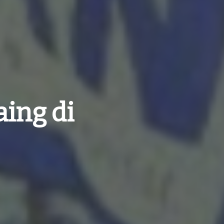
ing di