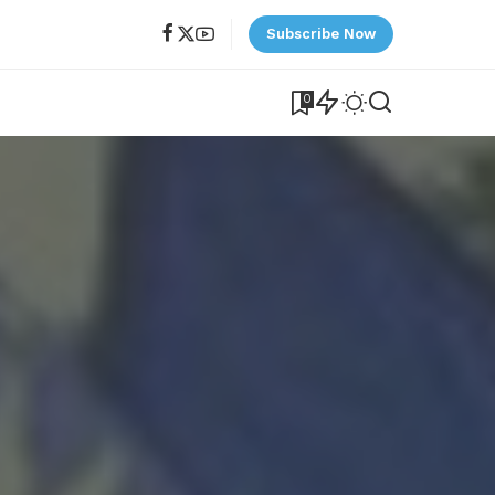
Subscribe Now
0