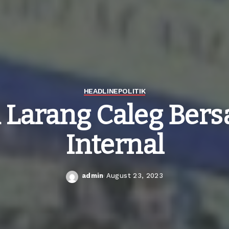
HEADLINE
POLITIK
 Larang Caleg Bersa
Internal
admin
August 23, 2023
Posted
by