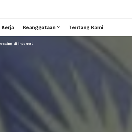
 Kerja
Keanggotaan
Tentang Kami
rsaing di Internal