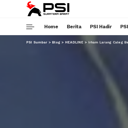
Home
Berita
PSI Hadir
PSI
PSI Sumbar
>
Blog
>
HEADLINE
>
Irham Larang Caleg Be