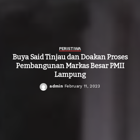
PERISTIWA
Buya Said Tinjau dan Doakan Proses
Pembangunan Markas Besar PMII
Lampung
admin
February 11, 2023
Posted
by