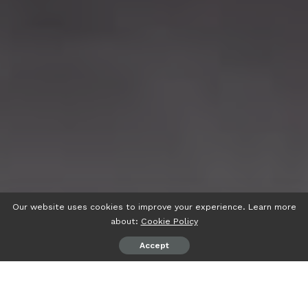
Our website uses cookies to improve your experience. Learn more
about:
Cookie Policy
Accept
psiaceh.or.id/
– Rintik hujan, Sabtu (11/02/2023) tak