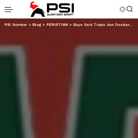
PSI Sumbar
>
Blog
>
PERISTIWA
>
Buya Said Tinjau dan Doakan Proses Pembangunan Markas Besar PMII Lampung